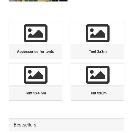
Accessories for tents
Tent 3x3m
Tent 3x4.5m
Tent 3x6m
Bestsellers