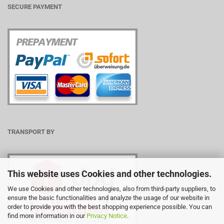
SECURE PAYMENT
TRANSPORT BY
This website uses Cookies and other technologies.
We use Cookies and other technologies, also from third-party suppliers, to
ensure the basic functionalities and analyze the usage of our website in
order to provide you with the best shopping experience possible. You can
find more information in our
Privacy Notice
.