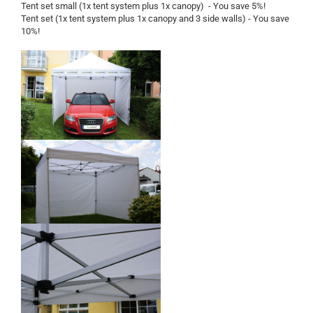
Tent set small (1x tent system plus 1x canopy) - You save 5%!
Tent set (1x tent system plus 1x canopy and 3 side walls) - You save
10%!