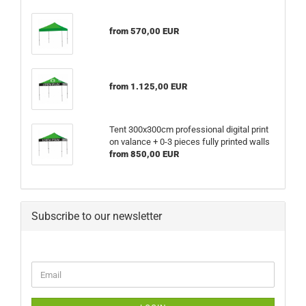
from 570,00 EUR
from 1.125,00 EUR
Tent 300x300cm professional digital print
on valance + 0-3 pieces fully printed walls
from 850,00 EUR
Subscribe to our newsletter
CONTINUE
Email
TO
NEWSLETTER
SUBSCRIPTION