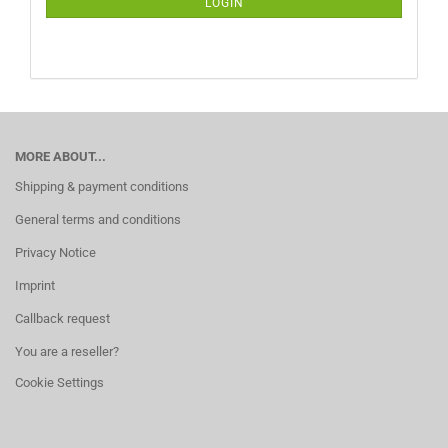
LOGIN
PAGE
MORE ABOUT...
Shipping & payment conditions
General terms and conditions
Privacy Notice
Imprint
Callback request
You are a reseller?
Cookie Settings