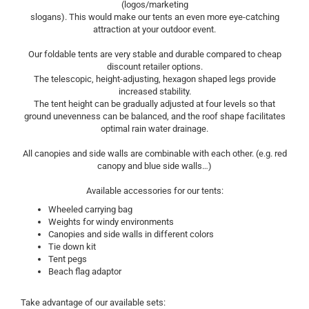
(logos/marketing
slogans). This would make our tents an even more eye-catching
attraction at your outdoor event.
Our foldable tents are very stable and durable compared to cheap
discount retailer options.
The telescopic, height-adjusting, hexagon shaped legs provide
increased stability.
The tent height can be gradually adjusted at four levels so that
ground unevenness can be balanced, and the roof shape facilitates
optimal rain water drainage.
All canopies and side walls are combinable with each other. (e.g. red
canopy and blue side walls…)
Available accessories for our tents:
Wheeled carrying bag
Weights for windy environments
Canopies and side walls in different colors
Tie down kit
Tent pegs
Beach flag adaptor
Take advantage of our available sets: