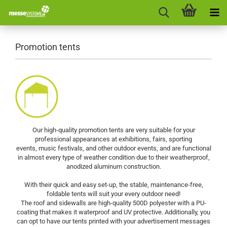
Promotion tents
Our high-quality promotion tents are very suitable for your
professional appearances at exhibitions, fairs, sporting
events, music festivals, and other outdoor events, and are functional
in almost every type of weather condition due to their weatherproof,
anodized aluminum construction.
With their quick and easy set-up, the stable, maintenance-free,
foldable tents will suit your every outdoor need!
The roof and sidewalls are high-quality 500D polyester with a PU-
coating that makes it waterproof and UV protective. Additionally, you
can opt to have our tents printed with your advertisement messages