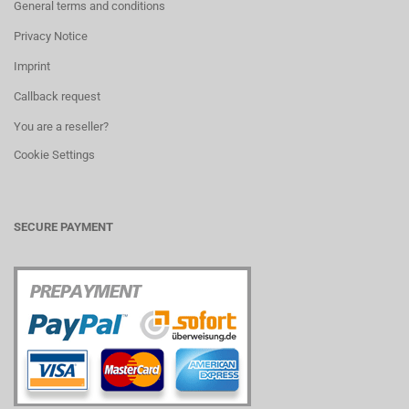
General terms and conditions
Privacy Notice
Imprint
Callback request
You are a reseller?
Cookie Settings
SECURE PAYMENT