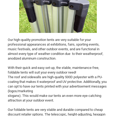
Our high-quality promotion tents are very suitable for your
professional appearances at exhibitions, fairs, sporting events,
music festivals, and other outdoor events, and are functional in
almost every type of weather condition due to their weatherproof,
anodized aluminum construction.
With their quick and easy set-up, the stable, maintenance-free,
foldable tents will suit your every outdoor need!
The roof and sidewalls are high-quality 500D polyester with a PU-
coating that makes it waterproof and UV protective. Additionally, you
can opt to have our tents printed with your advertisement messages
(logos/marketing
slogans). This would make our tents an even more eye-catching
attraction at your outdoor event.
Our foldable tents are very stable and durable compared to cheap
discount retailer options. The telescopic, height-adjusting, hexagon