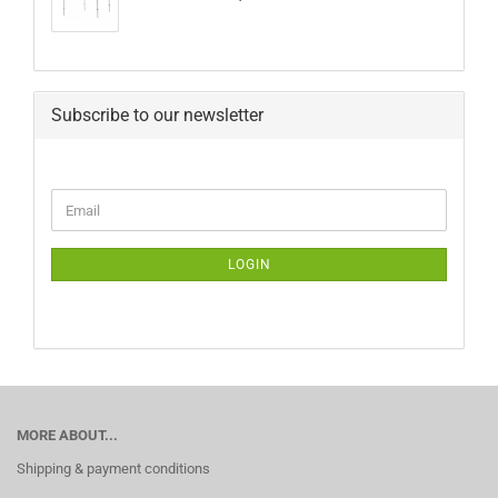
Subscribe to our newsletter
CONTINUE
Email
TO
NEWSLETTER
SUBSCRIPTION
LOGIN
PAGE
MORE ABOUT...
Shipping & payment conditions