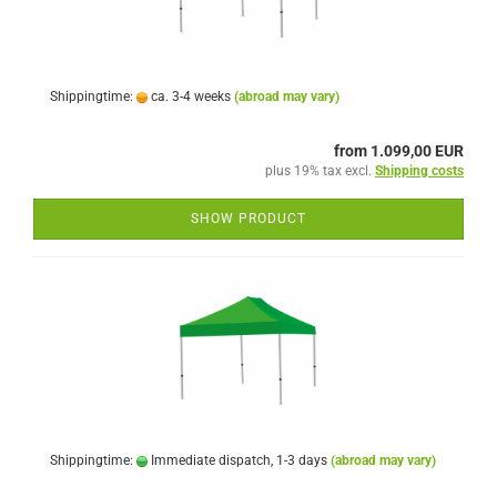
Shippingtime:
ca. 3-4 weeks
(abroad may vary)
from 1.099,00 EUR
plus 19% tax excl.
Shipping costs
SHOW PRODUCT
Shippingtime:
Immediate dispatch, 1-3 days
(abroad may vary)