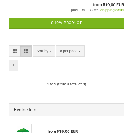
from 519,00 EUR
plus 19% tax excl.
Shipping costs
SHOW PRODUCT
Sort by
per page
Sort by
8 per page
1
1
to
3
(from a total of
3
)
Bestsellers
from 519,00 EUR