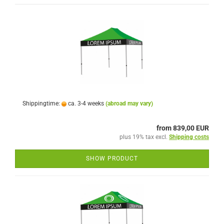
Shippingtime:
ca. 3-4 weeks
(abroad may vary)
from 839,00 EUR
plus 19% tax excl.
Shipping costs
SHOW PRODUCT