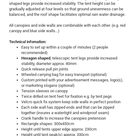
shaped legs provide increased stability. The tent height can be
gradually adjusted at four levels so that ground unevenness can be
balanced, and the roof shape facilitates optimal rain water drainage.
All canopies and side walls are combinable with each other. (e.g. red
canopy and blue side walls…)
Technical infomation:
Easy to set up within a couple of minutes (2 people
recommended)
Hexagon shaped
, telescopic tent legs provide increased
stability, diameter approx. 40mm
Quick release pull pin joints
Wheeled carrying bag for easy transport (optional)
Custom printed with your advertisement messages, logo(s),
or marketing slogans (optional)
Tension sleeves on canopy
Twice drilled on tent feet for fixation e.g. by tent pegs
Velcro quick fix system keep side walls in perfect position
Each side wall has zipped ends and that can be zipped
together (insures a watertight and windproof seam)
Crank handle to increase the canopies pretension
Rectangle shapes: 300x450cm
Height until tents upper edge approx. 230cm
Height until tent peak(s) approx. 330cm