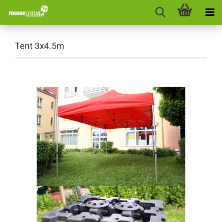
Tent 3x4.5m