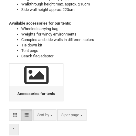
Walkthrough height max. approx. 210cm
Side wall height approx. 220cm
Available accessories for our tents:
Wheeled carrying bag
Weights for windy environments
Canopies and side walls in different colors
Tie down kit
Tent pegs
Beach flag adaptor
Accessories for tents
Sort by
per page
Sort by
8 per page
1