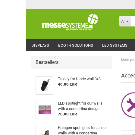
All
DISPLAYS
BOOTH SOLUTIONS
LED SYSTEMS
Main pa
Bestsellers
Acces
Trolley for fabric wall 3x3
40,00 EUR
LED spotlight for our walls
with a concertina design
70,00 EUR
Halogen spotlights for all our
walls with a concertina