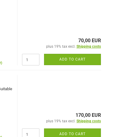
70,00 EUR
plus 19% tax excl.
Shipping costs
ADD TO CART
y)
Suitable
170,00 EUR
plus 19% tax excl.
Shipping costs
ADD TO CART