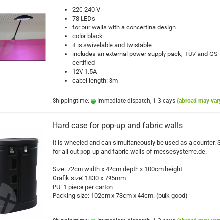
220-240 V
78 LEDs
for our walls with a concertina design
color black
it is swivelable and twistable
includes an external power supply pack, TÜV and GS
certified
12V 1.5A
cabel length: 3m
Shippingtime:
Immediate dispatch, 1-3 days
(abroad may var
Hard case for pop-up and fabric walls
It is wheeled and can simultaneously be used as a counter. 
for all out pop-up and fabric walls of messesysteme.de.
Size: 72cm width x 42cm depth x 100cm height
Grafik size: 1830 x 795mm
PU: 1 piece per carton
Packing size: 102cm x 73cm x 44cm. (bulk good)