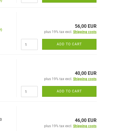
y)
56,00 EUR
y)
plus 19% tax excl.
Shipping costs
ADD TO CART
40,00 EUR
plus 19% tax excl.
Shipping costs
ADD TO CART
x3
46,00 EUR
plus 19% tax excl.
Shipping costs