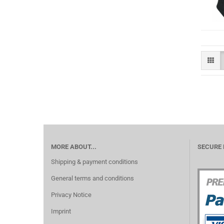
MORE ABOUT...
SECURE
Shipping & payment conditions
General terms and conditions
Privacy Notice
Imprint