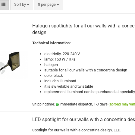
Sort by
per page
Sort by
8 per page
Halogen spotlights for all our walls with a conce
design
Technical information:
electricity: 220-240 V
lamp: 150 W / R7s
halogen
suitable for all our walls with a concertina design
color black
includes illuminant
it is swivelable and twistable
replacement illuminant can be purchased at specialty
Shippingtime:
Immediate dispatch, 1-3 days
(abroad may var
LED spotlight for our walls with a concertina de
Spotlight for our walls with a concertina design, LED.