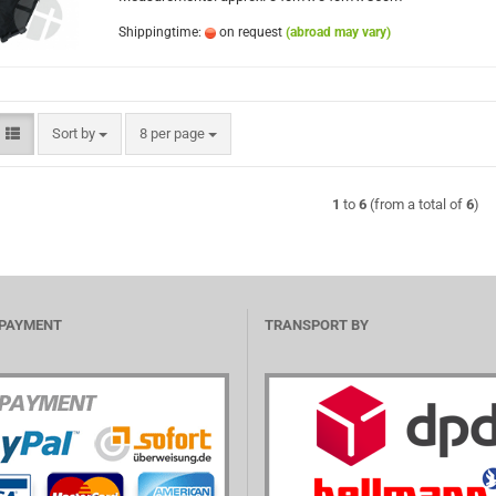
Shippingtime:
on request
(abroad may vary)
Sort by
per page
Sort by
8 per page
1
to
6
(from a total of
6
)
 PAYMENT
TRANSPORT BY