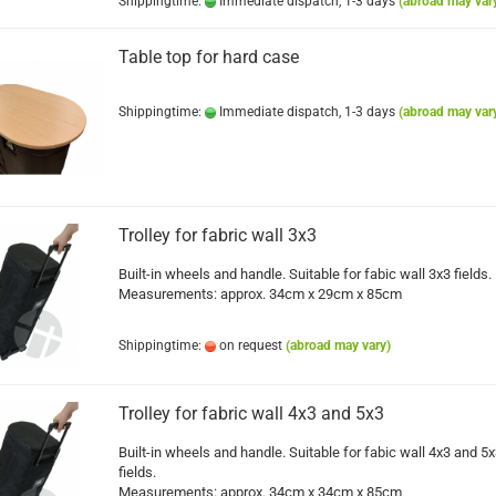
Shippingtime:
Immediate dispatch, 1-3 days
(abroad may var
Table top for hard case
Shippingtime:
Immediate dispatch, 1-3 days
(abroad may var
Trolley for fabric wall 3x3
Built-in wheels and handle. Suitable for fabic wall 3x3 fields.
Measurements: approx. 34cm x 29cm x 85cm
Shippingtime:
on request
(abroad may vary)
Trolley for fabric wall 4x3 and 5x3
Built-in wheels and handle. Suitable for fabic wall 4x3 and 5
fields.
Measurements: approx. 34cm x 34cm x 85cm