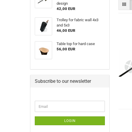
design
42,00 EUR
Trolley for fabric wall 4x3
and 5x3
46,00 EUR
Table top for hard case
56,00 EUR
Subscribe to our newsletter
CONTINUE
Email
TO
NEWSLETTER
SUBSCRIPTION
LOGIN
PAGE