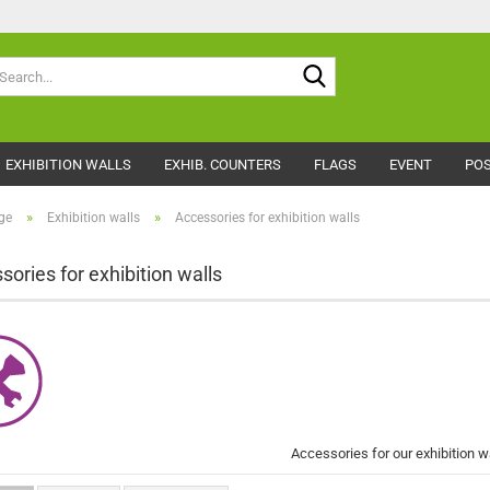
Search...
EXHIBITION WALLS
EXHIB. COUNTERS
FLAGS
EVENT
POS
»
»
ge
Exhibition walls
Accessories for exhibition walls
sories for exhibition walls
Accessories for our exhibition w