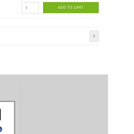
ADD TO CART
1