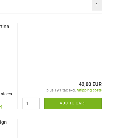
1
rtina
42,00 EUR
plus 19% tax excl.
Shipping costs
 stores
ADD TO CART
y)
sign