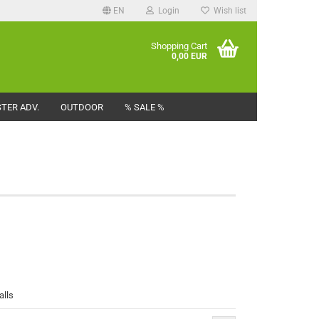
EN
Login
Wish list
Shopping Cart
0,00 EUR
TER ADV.
OUTDOOR
% SALE %
alls