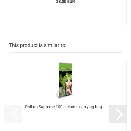
38,00 EUR
This product is similar to:
Roll-up Supreme 100 includes carrying bag...