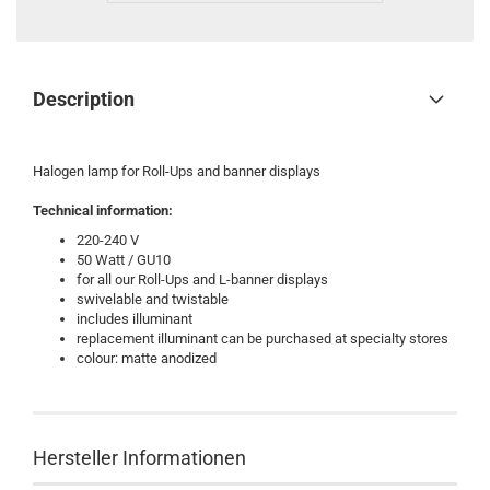
Description
Halogen lamp for Roll-Ups and banner displays
Technical information:
220-240 V
50 Watt / GU10
for all our Roll-Ups and L-banner displays
swivelable and twistable
includes illuminant
replacement illuminant can be purchased at specialty stores
colour: matte anodized
Hersteller Informationen