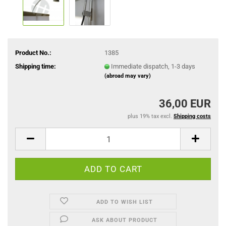
Product No.:
1385
Shipping time:
Immediate dispatch, 1-3 days
(abroad may vary)
36,00 EUR
plus 19% tax excl.
Shipping costs
ADD TO WISH LIST
ASK ABOUT PRODUCT