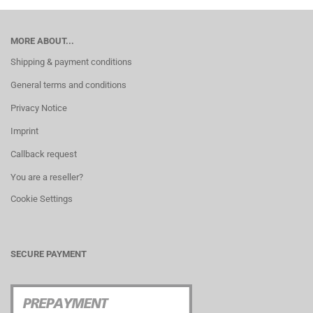
MORE ABOUT...
Shipping & payment conditions
General terms and conditions
Privacy Notice
Imprint
Callback request
You are a reseller?
Cookie Settings
SECURE PAYMENT