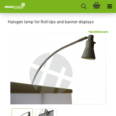
Halogen lamp for Roll-Ups and banner displays
Handelsware