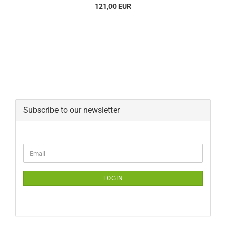
121,00 EUR
Subscribe to our newsletter
CONTINUE
Email
TO
NEWSLETTER
SUBSCRIPTION
LOGIN
PAGE