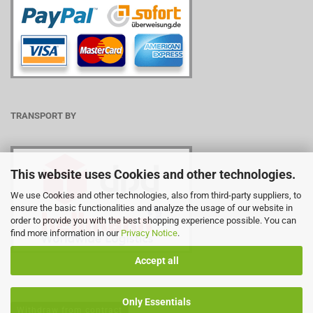
TRANSPORT BY
This website uses Cookies and other technologies.
We use Cookies and other technologies, also from third-party suppliers, to
ensure the basic functionalities and analyze the usage of our website in
order to provide you with the best shopping experience possible. You can
find more information in our
Privacy Notice
.
Accept all
Only Essentials
Withdraw from contract