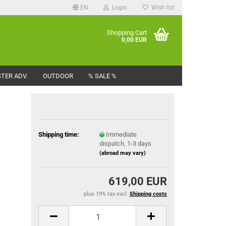
EN
Login
Wish list
Shopping Cart
0,00 EUR
TER ADV.
OUTDOOR
% SALE %
Shipping time:
Immediate
dispatch, 1-3 days
(abroad may vary)
619,00 EUR
plus 19% tax excl.
Shipping costs