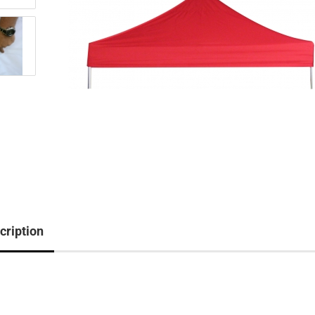
cription