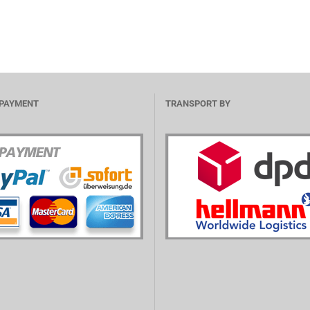
 PAYMENT
TRANSPORT BY