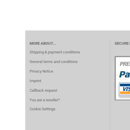
MORE ABOUT...
SECURE
Shipping & payment conditions
General terms and conditions
Privacy Notice
Imprint
Callback request
You are a reseller?
Cookie Settings