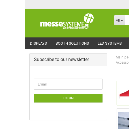
All
DISPLAYS
BOOTH SOLUTIONS
LED SYSTEMS
Main pa
Subscribe to our newsletter
Accessor
CONTINUE
Email
TO
NEWSLETTER
SUBSCRIPTION
LOGIN
PAGE