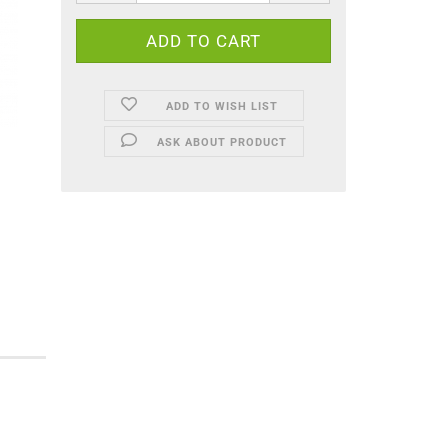
ADD TO WISH LIST
ASK ABOUT PRODUCT