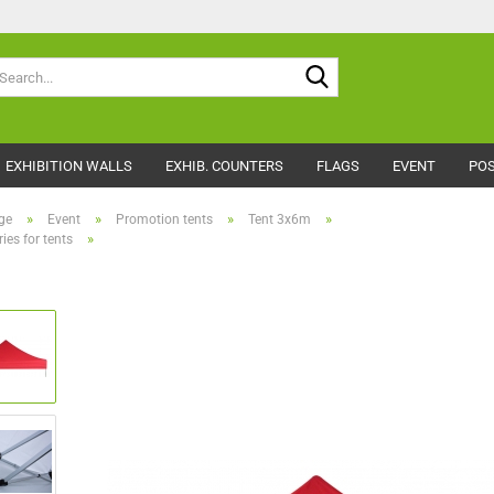
Search...
EXHIBITION WALLS
EXHIB. COUNTERS
FLAGS
EVENT
POS
»
»
»
»
ge
Event
Promotion tents
Tent 3x6m
»
ies for tents