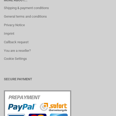
MORE ABOUT...
Shipping & payment conditions
General terms and conditions
Privacy Notice
Imprint
Callback request
You are a reseller?
Cookie Settings
SECURE PAYMENT