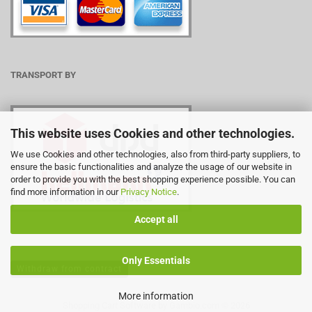
TRANSPORT BY
This website uses Cookies and other technologies.
We use Cookies and other technologies, also from third-party suppliers, to
ensure the basic functionalities and analyze the usage of our website in
order to provide you with the best shopping experience possible. You can
find more information in our
Privacy Notice
.
Accept all
Only Essentials
Withdraw from contract
More information
Shopping Cart Software
by Gambio.com © 2026