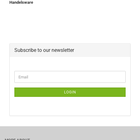
Handelsware
Subscribe to our newsletter
CONTINUE
Email
TO
NEWSLETTER
SUBSCRIPTION
LOGIN
PAGE