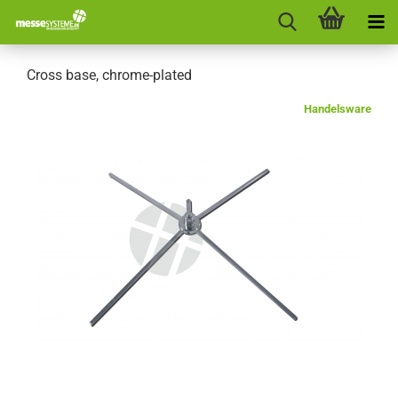
Cross base, chrome-plated
Handelsware