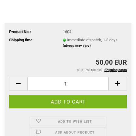
Product No.:
1604
Shipping time:
Immediate dispatch, 1-3 days
(abroad may vary)
50,00 EUR
plus 19% tax excl.
Shipping costs
ADD TO WISH LIST
ASK ABOUT PRODUCT