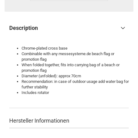
Description
Chrome-plated cross base
Combinable with any messesysteme.de beach flag or
promotion flag
When folded together, fits into carrying bag of a beach or
promotion flag
Diameter (unfolded): approx 70cm
Recommendation: in case of outdoor usage add water bag for
further stability
Includes rotator
Hersteller Informationen