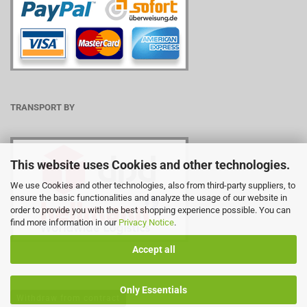
TRANSPORT BY
This website uses Cookies and other technologies.
We use Cookies and other technologies, also from third-party suppliers, to
ensure the basic functionalities and analyze the usage of our website in
order to provide you with the best shopping experience possible. You can
find more information in our
Privacy Notice
.
Accept all
Only Essentials
Withdraw from contract