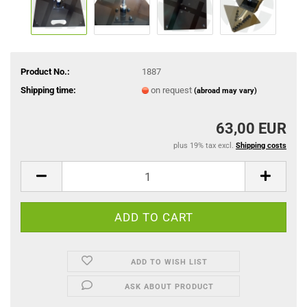
Product No.:
1887
Shipping time:
on request
(abroad may vary)
63,00 EUR
plus 19% tax excl.
Shipping costs
ADD TO WISH LIST
ASK ABOUT PRODUCT