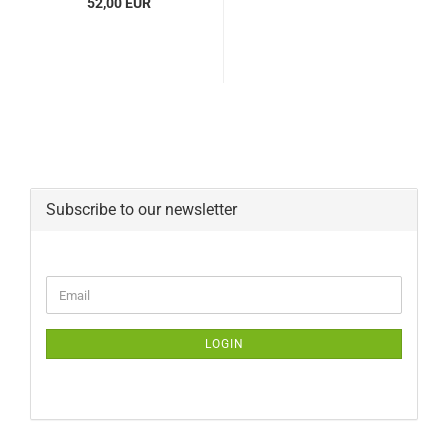
52,00 EUR
Subscribe to our newsletter
CONTINUE
Email
TO
NEWSLETTER
SUBSCRIPTION
LOGIN
PAGE