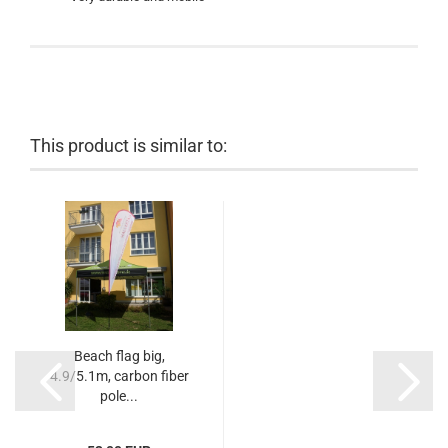
This product is similar to:
Beach flag big,
4.9/5.1m, carbon fiber
pole...