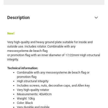
Description
New!
Very high-quality and heavy ground plate suitable for inside and
outside use. Includes rotator. Combinable with any
messesysteme.de beach flag
or promotion flag with an inner diameter of 17/22mm! High structural
integrity.
Technical information:
Combinable with any messesysteme.de beach flag or
promotion flag
High structural integrity
Includes screws, nuts, decorative caps, and Allen key
Very high-quality rotator
Measurements: 40x40cm
Weight: 10kg
Color: Black
Very durable and mobile