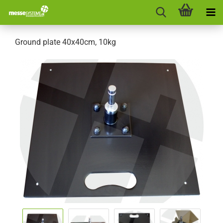
Ground plate 40x40cm, 10kg