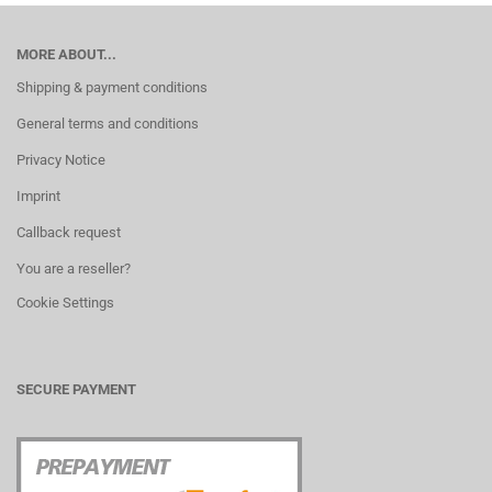
MORE ABOUT...
Shipping & payment conditions
General terms and conditions
Privacy Notice
Imprint
Callback request
You are a reseller?
Cookie Settings
SECURE PAYMENT