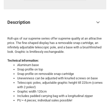
Description
Roll-ups of our supreme series offer supreme quality at an attractive
price. The fine-shaped display has a removable snap-cartridge, an
infinitely adjustable telescopic pole, and a base with a brushfinished
look. Graphic is limitlessly exchangeable.
Technical information:
Aluminum base
Snap profile on top
Snap profile on removable snap-cartridge
Unevenness can be adjusted with knurled screws on base
Telescopic poles, adjustable graphic height till 225cm (comes
with 2 poles!)
Graphic width 120cm
Includes padded carrying bag with a longitudinal zipper
PU = 4 pieces; individual sales possible!