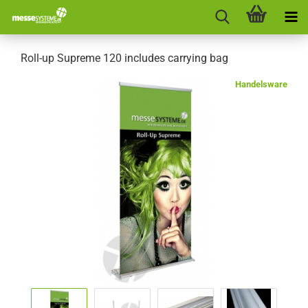
Roll-up Supreme 120 includes carrying bag
Handelsware