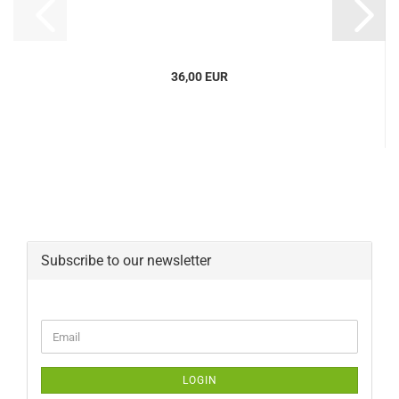
36,00 EUR
Subscribe to our newsletter
CONTINUE
Email
TO
NEWSLETTER
SUBSCRIPTION
LOGIN
PAGE