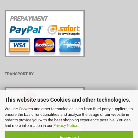
TRANSPORT BY
This website uses Cookies and other technologies.
We use Cookies and other technologies, also from third-party suppliers, to
ensure the basic functionalities and analyze the usage of our website in
order to provide you with the best shopping experience possible. You can
find more information in our
Privacy Notice
.
Accept all