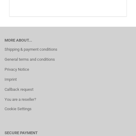
MORE ABOUT...
Shipping & payment conditions
General terms and conditions
Privacy Notice
Imprint
Callback request
You are a reseller?
Cookie Settings
SECURE PAYMENT