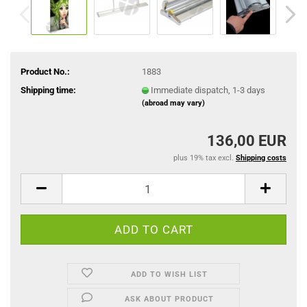
Product No.:
1883
Shipping time:
Immediate dispatch, 1-3 days
(abroad may vary)
136,00 EUR
plus 19% tax excl.
Shipping costs
ADD TO WISH LIST
ASK ABOUT PRODUCT