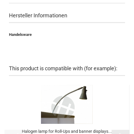
Hersteller Informationen
Handelsware
This product is compatible with (for example):
Halogen lamp for Roll-Ups and banner displays...